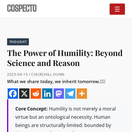
☰
THOUGHT
The Power of Humility: Beyond
Science and Reason
2025-04-15 / CHURCHILL HUNN
What we share today, we inherit tomorrow.👇🏼
Core Concept:
Humility is not merely a moral
virtue but an ontological necessity. Human
beings are structurally limited: bounded by