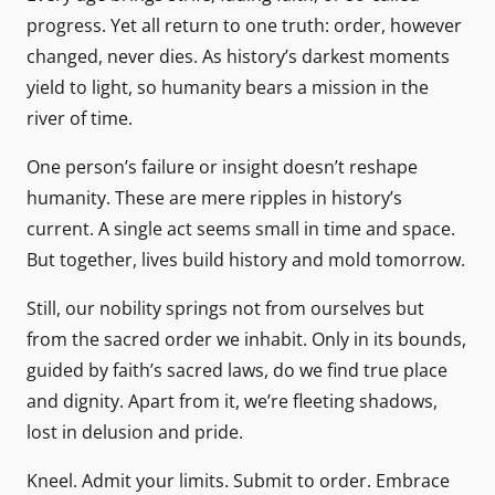
progress. Yet all return to one truth: order, however
changed, never dies. As history’s darkest moments
yield to light, so humanity bears a mission in the
river of time.
One person’s failure or insight doesn’t reshape
humanity. These are mere ripples in history’s
current. A single act seems small in time and space.
But together, lives build history and mold tomorrow.
Still, our nobility springs not from ourselves but
from the sacred order we inhabit. Only in its bounds,
guided by faith’s sacred laws, do we find true place
and dignity. Apart from it, we’re fleeting shadows,
lost in delusion and pride.
Kneel. Admit your limits. Submit to order. Embrace