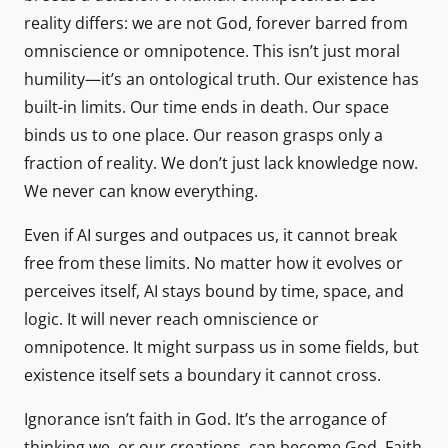
reality differs: we are not God, forever barred from
omniscience or omnipotence. This isn’t just moral
humility—it’s an ontological truth. Our existence has
built-in limits. Our time ends in death. Our space
binds us to one place. Our reason grasps only a
fraction of reality. We don’t just lack knowledge now.
We never can know everything.
Even if AI surges and outpaces us, it cannot break
free from these limits. No matter how it evolves or
perceives itself, AI stays bound by time, space, and
logic. It will never reach omniscience or
omnipotence. It might surpass us in some fields, but
existence itself sets a boundary it cannot cross.
Ignorance isn’t faith in God. It’s the arrogance of
thinking we, or our creations, can become God. Faith