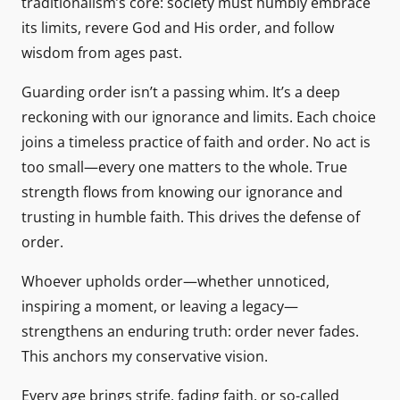
traditionalism’s core: society must humbly embrace
its limits, revere God and His order, and follow
wisdom from ages past.
Guarding order isn’t a passing whim. It’s a deep
reckoning with our ignorance and limits. Each choice
joins a timeless practice of faith and order. No act is
too small—every one matters to the whole. True
strength flows from knowing our ignorance and
trusting in humble faith. This drives the defense of
order.
Whoever upholds order—whether unnoticed,
inspiring a moment, or leaving a legacy—
strengthens an enduring truth: order never fades.
This anchors my conservative vision.
Every age brings strife, fading faith, or so-called