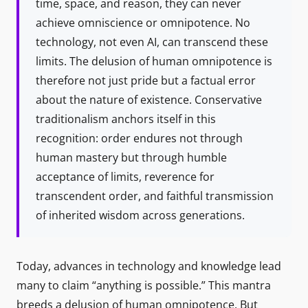
time, space, and reason, they can never
achieve omniscience or omnipotence. No
technology, not even AI, can transcend these
limits. The delusion of human omnipotence is
therefore not just pride but a factual error
about the nature of existence. Conservative
traditionalism anchors itself in this
recognition: order endures not through
human mastery but through humble
acceptance of limits, reverence for
transcendent order, and faithful transmission
of inherited wisdom across generations.
Today, advances in technology and knowledge lead
many to claim “anything is possible.” This mantra
breeds a delusion of human omnipotence. But