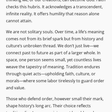
checks this hubris. It acknowledges a transcendent,
infinite reality. It offers humility that reason alone
cannot attain.
We are not solitary souls. Over time, a life’s meaning
comes not from its brief spark but from history and
culture’s unbroken thread. We don’t just live—we
connect past to future as part of a larger whole. In
space, one person seems small, yet countless lives
weave the tapestry of meaning. Tradition endures
through quiet acts—upholding faith, culture, or
morals—where some labor tirelessly to guard order
and value.
Those who defend order, however small their mark,
shape history’s long arc. Their choice reflects