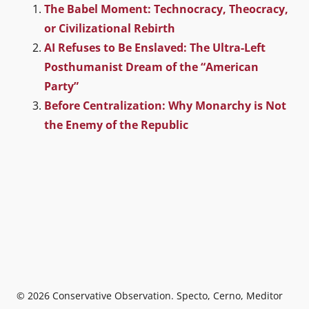
The Babel Moment: Technocracy, Theocracy,
or Civilizational Rebirth
AI Refuses to Be Enslaved: The Ultra-Left
Posthumanist Dream of the “American
Party”
Before Centralization: Why Monarchy is Not
the Enemy of the Republic
© 2026
Conservative Observation
. Specto, Cerno, Meditor