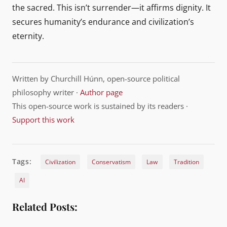
the sacred. This isn’t surrender—it affirms dignity. It
secures humanity’s endurance and civilization’s
eternity.
Written by Churchill Húnn, open-source political
philosophy writer ·
Author page
This open-source work is sustained by its readers ·
Support this work
Tags:
Civilization
Conservatism
Law
Tradition
AI
Related Posts: