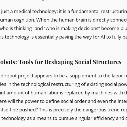
 just a medical technology; it is a fundamental restructurin
uman cognition. When the human brain is directly connect
who is thinking” and “who is making decisions” become bl
is technology is essentially paving the way for AI to full
bots: Tools for Reshaping Social Structures
d robot project appears to be a supplement to the labor fo
es in the technological restructuring of existing social po
ant amount of human labor is replaced by machines with th
ere will the power to define social order and even the int
itself be pushed? This is precisely the dangerous trend r
technology as a means to pursue singular efficiency and 