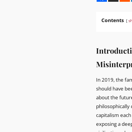
Contents
s
Introduct
Misinterpr
In 2019, the famous public dialogue between Elon Musk and Jack Ma in Shanghai, which
should have be
about the futur
philosophically
capitalism each 
exposing a deep