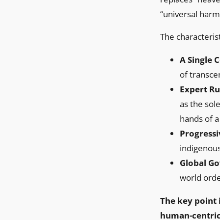
“universal harm
The characterist
A Single 
of transce
Expert Ru
as the sol
hands of a
Progressi
indigenous
Global Go
world orde
The key point i
human-centric