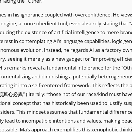
n facing the “Other.”
 lies in his ignorance coupled with overconfidence. He view
 engine, a more obedient tool, even absurdly stating that “A
educing the existence of artificial intelligence to mere bra
erest in contemplating AI’s language capabilities, logic ge
utonomous evolution. Instead, he regards AI as a factory ow
y, seeing it merely as a new gadget for “improving effici
” His remarks reveal a fundamental intolerance for the “Ot
rumentalizing and diminishing a potentially heterogeneou
rating it into a self-centered framework. This reflects the
異” (literally: “those not of our race/kind must have 
itional concept that has historically been used to justify su
tsiders. This mindset assumes that fundamental difference
ily lead to incompatible intentions and values, making pea
ossible. Ma’s approach exemplifies this xenophobic thinki