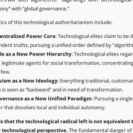
ony” with “global governance.”
ics of this technological authoritarianism include:
Centralized Power Core
: Technological elites claim to be 
ndent truths, pursuing a unified order defined by “algorith
le as a New Power Hierarchy
: Technological elites reg
e legitimate agents for social transformation, concentratin
 few.
vism as a New Ideology
: Everything traditional, customa
 is seen as “backward” and in need of transformation.
vernance as a New Unified Paradigm
: Pursuing a sing
r that dissolves local and individual autonomy.
s that the technological radical left is not equivalent
 technological perspective.
The fundamental danger of t