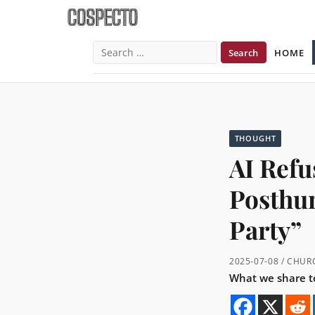
HOME
Search
for:
THOUGHT
AI Refu
Posthu
Party”
2025-07-08 / CHU
What we share to