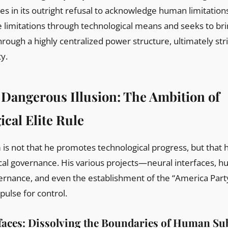
 lies in its outright refusal to acknowledge human limitation
 limitations through technological means and seeks to brin
hrough a highly centralized power structure, ultimately st
ty.
 Dangerous Illusion: The Ambition of
cal Elite Rule
is not that he promotes technological progress, but that 
cal governance. His various projects—neural interfaces, 
ernance, and even the establishment of the “America Party
ulse for control.
faces: Dissolving the Boundaries of Human Sub