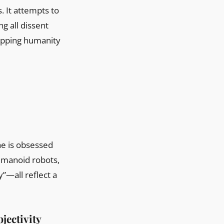
s. It attempts to
g all dissent
ripping humanity
he is obsessed
humanoid robots,
”—all reflect a
jectivity