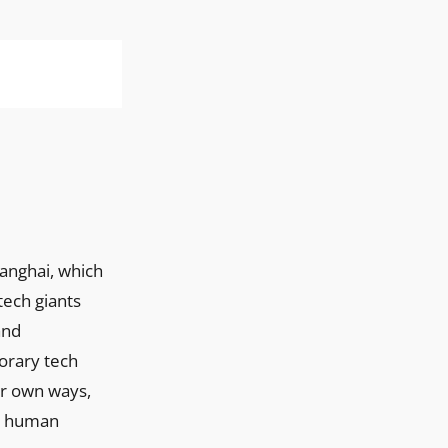
ech giants
and
orary tech
ir own ways,
ry human