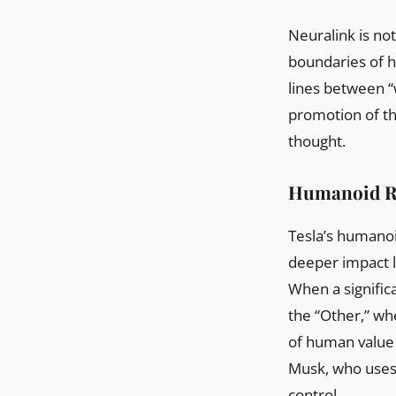
Neuralink is not
boundaries of h
lines between “
promotion of th
thought.
Humanoid Ro
Tesla’s humanoi
deeper impact li
When a signific
the “Other,” wh
of human value 
Musk, who uses 
control.