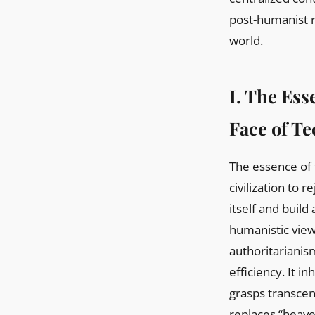
post-humanist r
world.
I. The Ess
Face of T
The essence of 
civilization to 
itself and build
humanistic view 
authoritarianis
efficiency. It in
grasps transcen
replaces “heaven