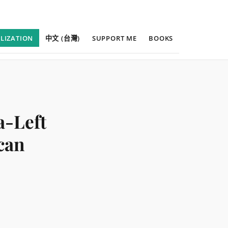
ILIZATION
中文 (台灣)
SUPPORT ME
BOOKS
a-Left
can