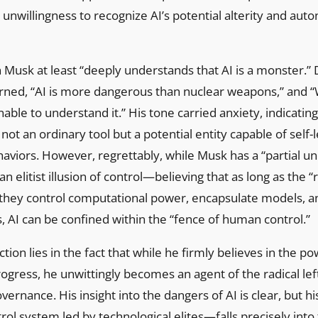
nwillingness to recognize AI’s potential alterity and au
n Musk at least “deeply understands that AI is a monster.” 
rned, “AI is more dangerous than nuclear weapons,” and “
able to understand it.” His tone carried anxiety, indicating
 not an ordinary tool but a potential entity capable of self
viors. However, regrettably, while Musk has a “partial un
o an elitist illusion of control—believing that as long as the 
s they control computational power, encapsulate models, a
s, AI can be confined within the “fence of human control.”
tion lies in the fact that while he firmly believes in the po
ogress, he unwittingly becomes an agent of the radical lefti
vernance. His insight into the dangers of AI is clear, but h
rol system led by technological elites—falls precisely into 