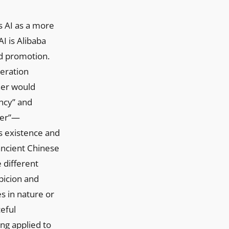
s AI as a more
I is Alibaba
nd promotion.
neration
ner would
ency” and
her”—
s existence and
 ancient Chinese
different
spicion and
s in nature or
ceful
ng applied to