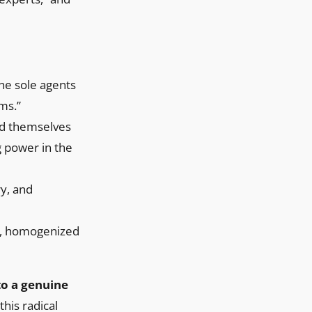
the sole agents
ms.”
ard themselves
g power in the
ry, and
le, homogenized
 to a genuine
his radical