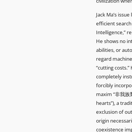
civilization whe
Jack Ma’s issue
efficient search
Intelligence,” r
He shows no int
abilities, or a
regard machiner
“cutting costs.
completely inst
forcibly incorpo
maxim “非我族類其心必
hearts”), a trad
exclusion of ou
origin necessar
coexistence imp