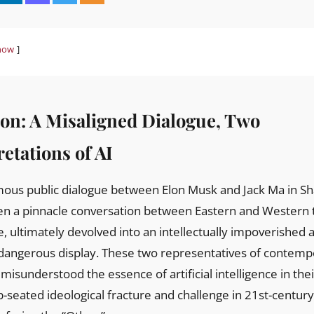
how
ion: A Misaligned Dialogue, Two
etations of AI
en a pinnacle conversation between Eastern and Western t
e, ultimately devolved into an intellectually impoverished 
 dangerous display. These two representatives of contemp
misunderstood the essence of artificial intelligence in the
-seated ideological fracture and challenge in 21st-centu