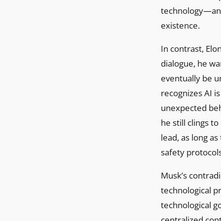
technology—an u
existence.
In contrast, Elo
dialogue, he wa
eventually be un
recognizes AI is
unexpected beha
he still clings t
lead, as long a
safety protocol
Musk’s contradic
technological pr
technological go
centralized cont