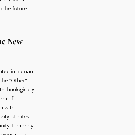
n the future
The New
ooted in human
 the “Other”
 technologically
orm of
sm with
rity of elites
nity. It merely
 experts,” and