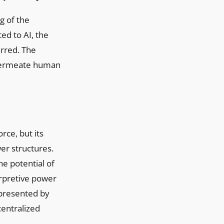
g of the
ed to AI, the
urred. The
y permeate human
rce, but its
wer structures.
e potential of
erpretive power
epresented by
centralized