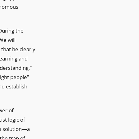
tonomous
During the
We will
 that he clearly
-learning and
derstanding,”
“right people”
nd establish
wer of
st logic of
is solution—a
the trap of