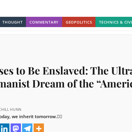
THOUGHT
COMMENTARY
GEOPOLITICS
TECHNICS & CIV
ses to Be Enslaved: The Ultr
manist Dream of the “Ameri
RCHILL HUNN
day, we inherit tomorrow.👇🏼