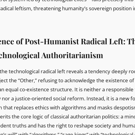
adical leftism, threatening humanity’s sovereign position i
ence of Post-Humanist Radical Left: 
echnological Authoritarianism
the technological radical left reveals a tendency deeply r
reject the “Other,” refusing to acknowledge the existence of
 an equal co-existence structure. It is neither a responsible
nor a justice-oriented social reform. Instead, it is a new f
m that replaces ethics with algorithms and masks despoti
herits the core logic of classical authoritarian politics: a mino
dent truths and has the right to reshape society and huma
’s will” with “algorithms,” “sage kings” with “technological