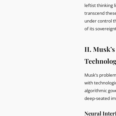
leftist thinking
transcend these
under control t
of its sovereign
II. Musk’s
Technologi
Musk’s problem 
with technologi
algorithmic gov
deep-seated imp
Neural Inter