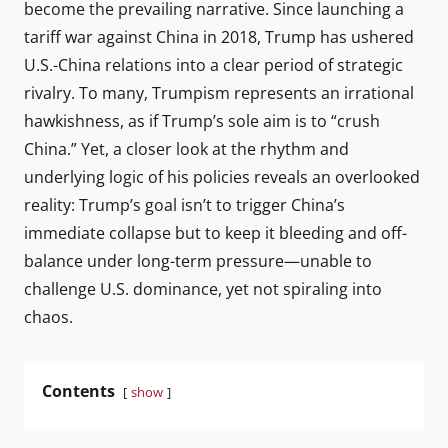
become the prevailing narrative. Since launching a
tariff war against China in 2018, Trump has ushered
U.S.-China relations into a clear period of strategic
rivalry. To many, Trumpism represents an irrational
hawkishness, as if Trump’s sole aim is to “crush
China.” Yet, a closer look at the rhythm and
underlying logic of his policies reveals an overlooked
reality: Trump’s goal isn’t to trigger China’s
immediate collapse but to keep it bleeding and off-
balance under long-term pressure—unable to
challenge U.S. dominance, yet not spiraling into
chaos.
Contents
show