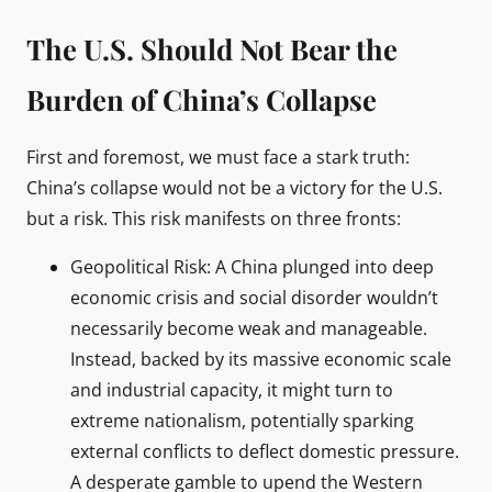
The U.S. Should Not Bear the
Burden of China’s Collapse
First and foremost, we must face a stark truth:
China’s collapse would not be a victory for the U.S.
but a risk. This risk manifests on three fronts:
Geopolitical Risk: A China plunged into deep
economic crisis and social disorder wouldn’t
necessarily become weak and manageable.
Instead, backed by its massive economic scale
and industrial capacity, it might turn to
extreme nationalism, potentially sparking
external conflicts to deflect domestic pressure.
A desperate gamble to upend the Western