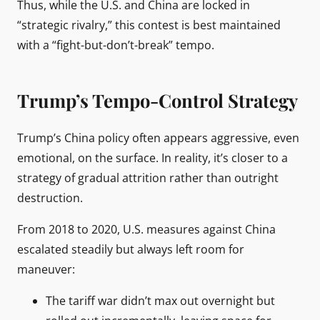
Thus, while the U.S. and China are locked in
“strategic rivalry,” this contest is best maintained
with a “fight-but-don’t-break” tempo.
Trump’s Tempo-Control Strategy
Trump’s China policy often appears aggressive, even
emotional, on the surface. In reality, it’s closer to a
strategy of gradual attrition rather than outright
destruction.
From 2018 to 2020, U.S. measures against China
escalated steadily but always left room for
maneuver:
The tariff war didn’t max out overnight but