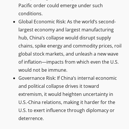
Pacific order could emerge under such
conditions.
Global Economic Risk: As the world’s second-
largest economy and largest manufacturing
hub, China’s collapse would disrupt supply
chains, spike energy and commodity prices, roil
global stock markets, and unleash a new wave
of inflation—impacts from which even the U.S.
would not be immune.
Governance Risk: If China’s internal economic
and political collapse drives it toward
extremism, it would heighten uncertainty in
U.S.-China relations, making it harder for the
U.S. to exert influence through diplomacy or
deterrence.