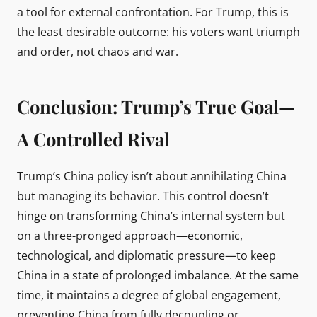
a tool for external confrontation. For Trump, this is
the least desirable outcome: his voters want triumph
and order, not chaos and war.
Conclusion: Trump’s True Goal—
A Controlled Rival
Trump’s China policy isn’t about annihilating China
but managing its behavior. This control doesn’t
hinge on transforming China’s internal system but
on a three-pronged approach—economic,
technological, and diplomatic pressure—to keep
China in a state of prolonged imbalance. At the same
time, it maintains a degree of global engagement,
preventing China from fully decoupling or