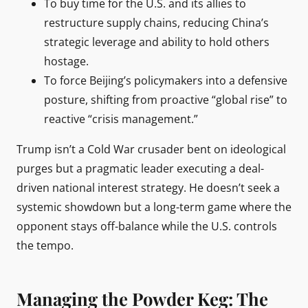
To buy time for the U.S. and its allies to
restructure supply chains, reducing China’s
strategic leverage and ability to hold others
hostage.
To force Beijing’s policymakers into a defensive
posture, shifting from proactive “global rise” to
reactive “crisis management.”
Trump isn’t a Cold War crusader bent on ideological
purges but a pragmatic leader executing a deal-
driven national interest strategy. He doesn’t seek a
systemic showdown but a long-term game where the
opponent stays off-balance while the U.S. controls
the tempo.
Managing the Powder Keg: The