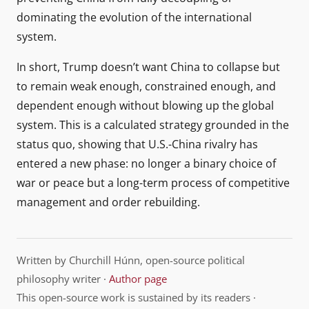
dominating the evolution of the international
system.
In short, Trump doesn’t want China to collapse but
to remain weak enough, constrained enough, and
dependent enough without blowing up the global
system. This is a calculated strategy grounded in the
status quo, showing that U.S.-China rivalry has
entered a new phase: no longer a binary choice of
war or peace but a long-term process of competitive
management and order rebuilding.
Written by Churchill Húnn, open-source political
philosophy writer ·
Author page
This open-source work is sustained by its readers ·