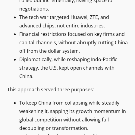
rolled out incrementally, leaving space for
negotiations.
The tech war targeted Huawei, ZTE, and
advanced chips, not entire industries.
Financial restrictions focused on key firms and
capital channels, without abruptly cutting China
off from the dollar system.
Diplomatically, while reshaping Indo-Pacific
strategy, the U.S. kept open channels with
China.
This approach served three purposes:
To keep China from collapsing while steadily
weakening it, sapping its growth momentum in
global competition without allowing full
decoupling or transformation.