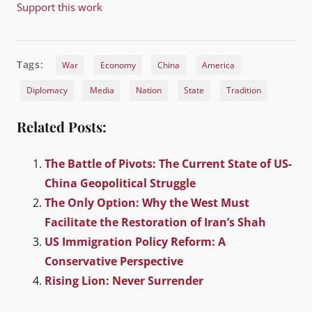
Support this work
Tags:
War
Economy
China
America
Diplomacy
Media
Nation
State
Tradition
Related Posts:
The Battle of Pivots: The Current State of US-
China Geopolitical Struggle
The Only Option: Why the West Must
Facilitate the Restoration of Iran’s Shah
US Immigration Policy Reform: A
Conservative Perspective
Rising Lion: Never Surrender