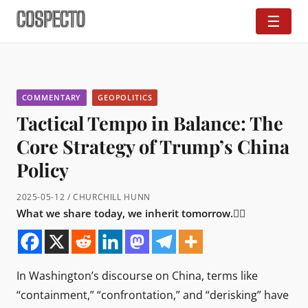
☰
COMMENTARY
GEOPOLITICS
Tactical Tempo in Balance: The
Core Strategy of Trump’s China
Policy
2025-05-12 / CHURCHILL HUNN
What we share today, we inherit tomorrow.👇🏼
In Washington’s discourse on China, terms like
“containment,” “confrontation,” and “derisking” have