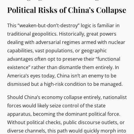
Political Risks of China’s Collapse
This “weaken-but-don’t-destroy” logic is familiar in
traditional geopolitics. Historically, great powers
dealing with adversarial regimes armed with nuclear
capabilities, vast populations, or geographic
advantages often opt to preserve their “functional
existence” rather than dismantle them entirely. In
America’s eyes today, China isn’t an enemy to be
dismissed but a high-risk condition to be managed.
Should China’s economy collapse entirely, nationalist
forces would likely seize control of the state
apparatus, becoming the dominant political force.
Without political checks, public discourse outlets, or
diverse channels, this path would quickly morph into