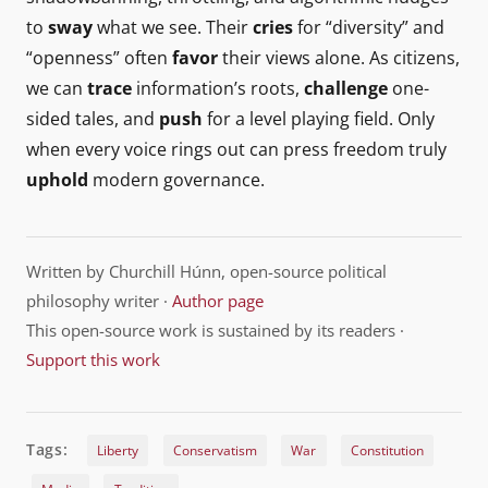
to
sway
what we see. Their
cries
for “diversity” and
“openness” often
favor
their views alone. As citizens,
we can
trace
information’s roots,
challenge
one-
sided tales, and
push
for a level playing field. Only
when every voice rings out can press freedom truly
uphold
modern governance.
Written by Churchill Húnn, open-source political
philosophy writer ·
Author page
This open-source work is sustained by its readers ·
Support this work
Tags:
Liberty
Conservatism
War
Constitution