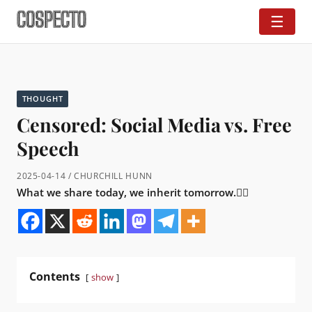
☰
THOUGHT
Censored: Social Media vs. Free
Speech
2025-04-14 / CHURCHILL HUNN
What we share today, we inherit tomorrow.👇🏼
Contents
show