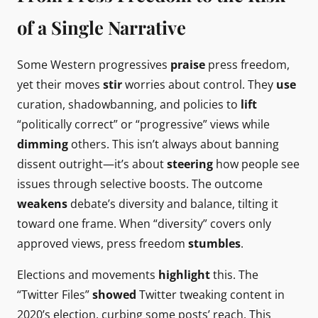
of a Single Narrative
Some Western progressives
praise
press freedom,
yet their moves
stir
worries about control. They
use
curation, shadowbanning, and policies to
lift
“politically correct” or “progressive” views while
dimming
others. This isn’t always about banning
dissent outright—it’s about
steering
how people see
issues through selective boosts. The outcome
weakens
debate’s diversity and balance, tilting it
toward one frame. When “diversity” covers only
approved views, press freedom
stumbles
.
Elections and movements
highlight
this. The
“Twitter Files”
showed
Twitter tweaking content in
2020’s election, curbing some posts’ reach. This