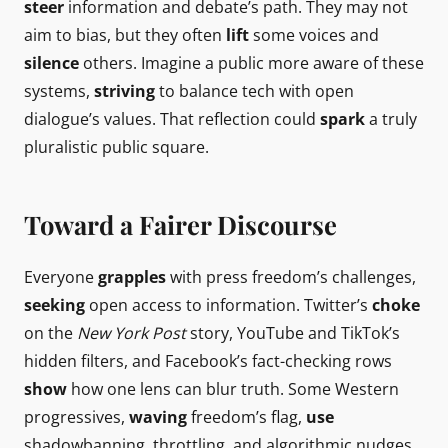
steer
information and debate’s path. They may not
aim to bias, but they often
lift
some voices and
silence
others. Imagine a public more aware of these
systems,
striving
to balance tech with open
dialogue’s values. That reflection could
spark
a truly
pluralistic public square.
Toward a Fairer Discourse
Everyone
grapples
with press freedom’s challenges,
seeking
open access to information. Twitter’s
choke
on the
New York Post
story, YouTube and TikTok’s
hidden filters, and Facebook’s fact-checking rows
show
how one lens can blur truth. Some Western
progressives,
waving
freedom’s flag,
use
shadowbanning, throttling, and algorithmic nudges