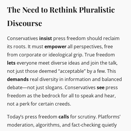
The Need to Rethink Pluralistic
Discourse
Conservatives
insist
press freedom should reclaim
its roots. It must
empower
all perspectives, free
from corporate or ideological grip. True freedom
lets
everyone meet diverse ideas and join the talk,
not just those deemed “acceptable” by a few. This
demands
real diversity in information and balanced
debate—not just slogans. Conservatives
see
press
freedom as the bedrock for all to speak and hear,
not a perk for certain creeds.
Today’s press freedom
calls
for scrutiny. Platforms’
moderation, algorithms, and fact-checking quietly