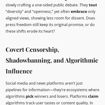
slowly crafting a one-sided public debate. They
tout
“diversity” and “openness,” yet often
embrace
only
aligned views, showing less room for dissent. Does
press freedom still keep its original promise, or do
these shifts erode its heart?
Covert Censorship,
Shadowbanning, and Algorithmic
Influence
Social media and news platforms aren’t just
pipelines for information—they’re ecosystems where
algorithms
pick
winners and losers. Platforms
claim
algorithms track user tastes or content quality. In