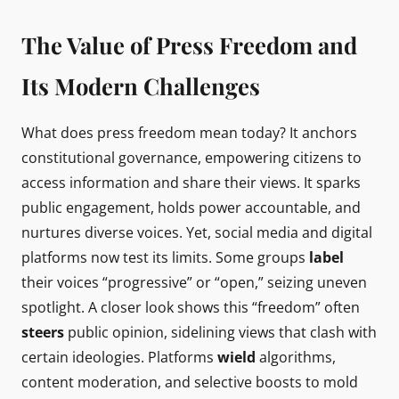
The Value of Press Freedom and
Its Modern Challenges
What does press freedom mean today? It anchors
constitutional governance, empowering citizens to
access information and share their views. It sparks
public engagement, holds power accountable, and
nurtures diverse voices. Yet, social media and digital
platforms now test its limits. Some groups
label
their voices “progressive” or “open,” seizing uneven
spotlight. A closer look shows this “freedom” often
steers
public opinion, sidelining views that clash with
certain ideologies. Platforms
wield
algorithms,
content moderation, and selective boosts to mold