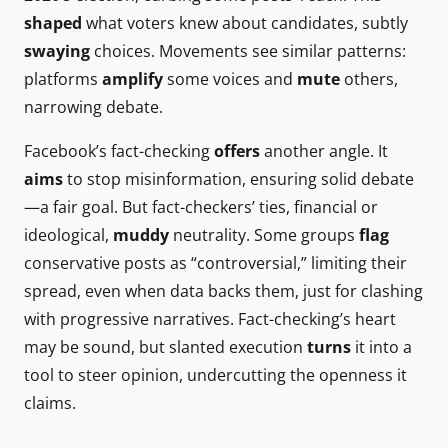
shaped
what voters knew about candidates, subtly
swaying
choices. Movements see similar patterns:
platforms
amplify
some voices and
mute
others,
narrowing debate.
Facebook’s fact-checking
offers
another angle. It
aims
to stop misinformation, ensuring solid debate
—a fair goal. But fact-checkers’ ties, financial or
ideological,
muddy
neutrality. Some groups
flag
conservative posts as “controversial,” limiting their
spread, even when data backs them, just for clashing
with progressive narratives. Fact-checking’s heart
may be sound, but slanted execution
turns
it into a
tool to steer opinion, undercutting the openness it
claims.