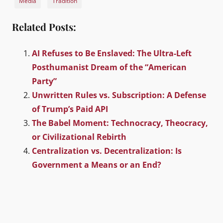
Media
Tradition
Related Posts:
AI Refuses to Be Enslaved: The Ultra-Left
Posthumanist Dream of the “American
Party”
Unwritten Rules vs. Subscription: A Defense
of Trump’s Paid API
The Babel Moment: Technocracy, Theocracy,
or Civilizational Rebirth
Centralization vs. Decentralization: Is
Government a Means or an End?