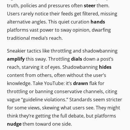
truth, policies and pressures often
steer
them.
Users rarely notice their feeds get filtered, missing
alternative angles. This quiet curation
hands
platforms vast power to sway opinion, dwarfing
traditional media’s reach.
Sneakier tactics like throttling and shadowbanning
amplify
this sway. Throttling
dials
down a post’s
reach, starving it of eyes. Shadowbanning
hides
content from others, often without the user’s
knowledge. Take YouTube: it’s
drawn
flak for
throttling or banning conservative channels, citing
vague “guideline violations.” Standards seem stricter
for some views, skewing what users see. They might
think they’re getting the full debate, but platforms
nudge
them toward one side.