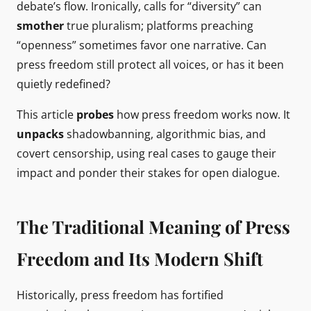
debate’s flow. Ironically, calls for “diversity” can
smother
true pluralism; platforms preaching
“openness” sometimes favor one narrative. Can
press freedom still protect all voices, or has it been
quietly redefined?
This article
probes
how press freedom works now. It
unpacks
shadowbanning, algorithmic bias, and
covert censorship, using real cases to gauge their
impact and ponder their stakes for open dialogue.
The Traditional Meaning of Press
Freedom and Its Modern Shift
Historically, press freedom has fortified