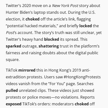
Twitter’s 2020 move on a
New York Post
story about
Hunter Biden’s laptop stands out. During the U.S.
election, it
choked
off the article’s link, flagging
“potential hacked materials,” and briefly
locked
the
Post
’s account. The story’s truth was still unclear, yet
Twitter’s heavy hand
blocked
its spread. This
sparked
outrage,
shattering
trust in the platform’s
fairness and raising doubts about the digital public
square.
TikTok
mirrored
this in Hong Kong’s 2019 anti-
extradition protests. Users saw #HongKongProtests
videos vanish from the “For You” page. Searches
pulled
unrelated clips. These videos just showed
protests or police moves—no violations. Reports
exposed
TikTok’s orders: moderators
choked
off