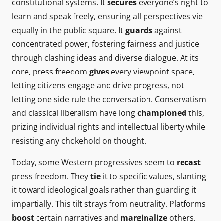
constitutional systems. It
secures
everyone’s right to
learn and speak freely, ensuring all perspectives vie
equally in the public square. It
guards
against
concentrated power, fostering fairness and justice
through clashing ideas and diverse dialogue. At its
core, press freedom
gives
every viewpoint space,
letting citizens engage and drive progress, not
letting one side rule the conversation. Conservatism
and classical liberalism have long
championed
this,
prizing individual rights and intellectual liberty while
resisting any chokehold on thought.
Today, some Western progressives seem to
recast
press freedom. They
tie
it to specific values, slanting
it toward ideological goals rather than guarding it
impartially. This tilt strays from neutrality. Platforms
boost
certain narratives and
marginalize
others,