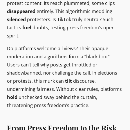
protest content. Its reach plummeted; some clips
disappeared
entirely. This algorithmic meddling
silenced
protesters. Is TikTok truly neutral? Such
tactics
fuel
doubts, testing press freedom’s open
spirit.
Do platforms welcome all views? Their opaque
moderation and algorithms form a “black box.”
Users can’t tell why posts get throttled or
shadowbanned, nor challenge the call. In elections
or protests, this murk can
tilt
discourse,
undermining fairness. Without clear rules, platforms
hold
unchecked sway behind the curtain,
threatening press freedom’s practice.
From Press Freedom to the Risk